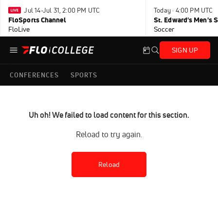
Jul 14-Jul 31, 2:00 PM UTC
Today · 4:00 PM UTC
FloSports Channel
FloLive
Soccer
SIGN UP
CONFERENCES
SPORTS
Uh oh! We failed to load content for this section.
Reload to try again.
Reload