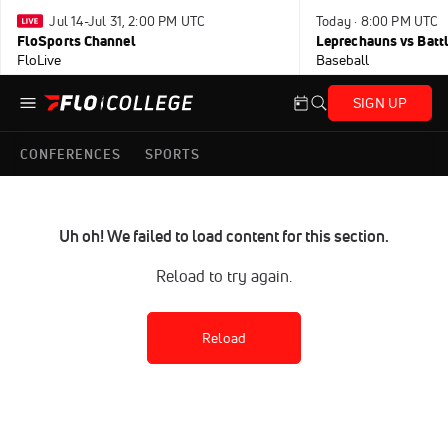
Jul 14-Jul 31, 2:00 PM UTC
Today · 8:00 PM UTC
FloSports Channel
Leprechauns vs Battl
FloLive
Baseball
SIGN UP
CONFERENCES
SPORTS
Uh oh! We failed to load content for this section.
Reload to try again.
Reload