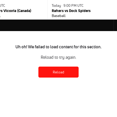
 UTC
Today · 9:00 PM UTC
s Victoria (Canada)
Rafters vs Dock Spiders
l
Baseball
Uh oh! We failed to load content for this section.
Reload to try again.
Reload