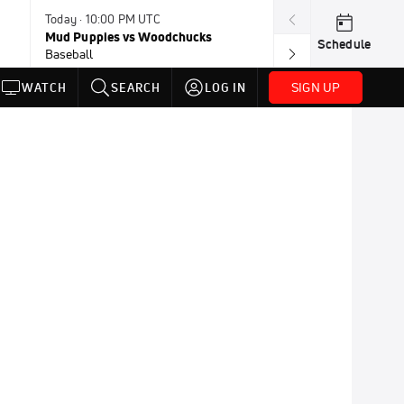
Today · 10:00 PM UTC
Today · 10:00 P
Mud Puppies vs Woodchucks
Border Cats vs
Schedule
Baseball
Baseball
SIGN UP
WATCH
SEARCH
LOG IN