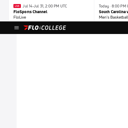
Jul 14-Jul 31, 2:00 PM UTC
Today · 8:00 PM
FloSports Channel
South Carolina v
FloLive
Men's Basketbal