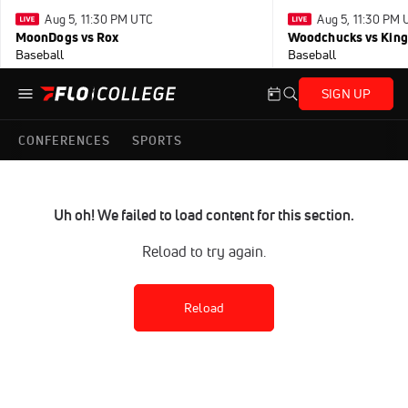
Aug 5, 11:30 PM UTC
Aug 5, 11:30 PM
MoonDogs vs Rox
Woodchucks vs King
Baseball
Baseball
SIGN UP
CONFERENCES
SPORTS
Uh oh! We failed to load content for this section.
Reload to try again.
Reload