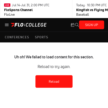
Jul 14-Jul 31, 2:00 PM UTC
Today · 10:30 PM UTC
FloSports Channel
Kingfish vs Flying
FloLive
Baseball
SIGN UP
CONFERENCES
SPORTS
Uh oh! We failed to load content for this section.
Reload to try again.
Reload