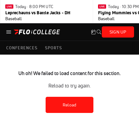
Today · 8:00 PM UTC
Today · 10:30 P
Leprechauns vs Battle Jacks - DH
Flying Mummies vs 
Baseball
Baseball
SIGN UP
CONFERENCES
SPORTS
Uh oh! We failed to load content for this section.
Reload to try again.
Reload