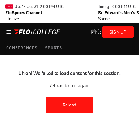
Jul 14-Jul 31, 2:00 PM UTC
Today · 4:00 PM UTC
FloSports Channel
FloLive
Soccer
SIGN UP
CONFERENCES
SPORTS
Uh oh! We failed to load content for this section.
Reload to try again.
Reload