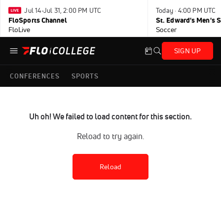
Jul 14-Jul 31, 2:00 PM UTC
Today · 4:00 PM UTC
FloSports Channel
FloLive
Soccer
SIGN UP
CONFERENCES
SPORTS
Uh oh! We failed to load content for this section.
Reload to try again.
Reload