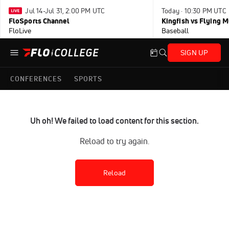
Jul 14-Jul 31, 2:00 PM UTC
Today · 10:30 PM UTC
FloSports Channel
Kingfish vs Flying
FloLive
Baseball
SIGN UP
CONFERENCES
SPORTS
Uh oh! We failed to load content for this section.
Reload to try again.
Reload