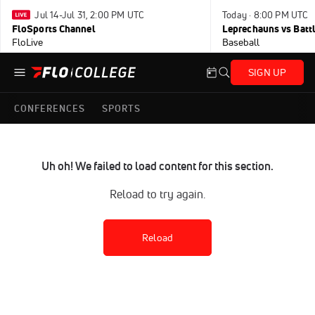
Jul 14-Jul 31, 2:00 PM UTC
Today · 8:00 PM UTC
FloSports Channel
Leprechauns vs Battl
FloLive
Baseball
SIGN UP
CONFERENCES
SPORTS
Uh oh! We failed to load content for this section.
Reload to try again.
Reload