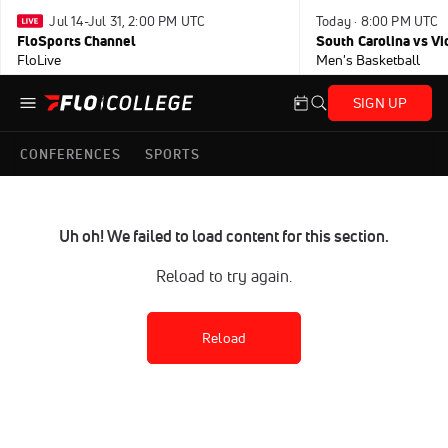
Jul 14-Jul 31, 2:00 PM UTC
Today · 8:00 PM UTC
FloSports Channel
South Carolina vs Vi
FloLive
Men's Basketball
SIGN UP
CONFERENCES
SPORTS
Uh oh! We failed to load content for this section.
Reload to try again.
Reload