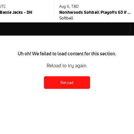
 UTC
Aug 6, TBD
Battle Jacks - DH
Northwoods Softball Playoffs G3 If Nec.
Softball
Uh oh! We failed to load content for this section.
Reload to try again.
Reload