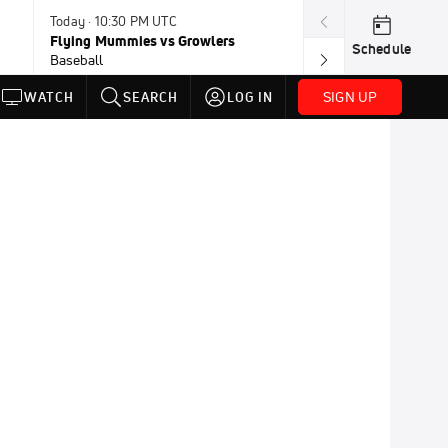
Today · 10:30 PM UTC
Today · 11:00 P
Flying Mummies vs Growlers
Honkers vs Bor
Schedule
Baseball
Baseball
SIGN UP
WATCH
SEARCH
LOG IN