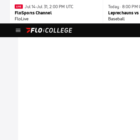
Jul 14-Jul 31, 2:00 PM UTC
Today · 8:00 PM
FloSports Channel
Leprechauns vs 
FloLive
Baseball