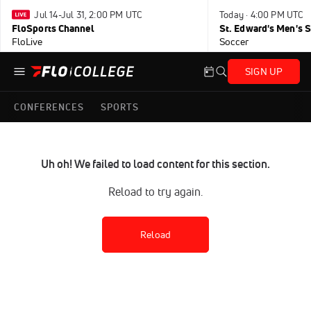
Jul 14-Jul 31, 2:00 PM UTC
Today · 4:00 PM UTC
FloSports Channel
FloLive
Soccer
SIGN UP
CONFERENCES
SPORTS
Uh oh! We failed to load content for this section.
Reload to try again.
Reload