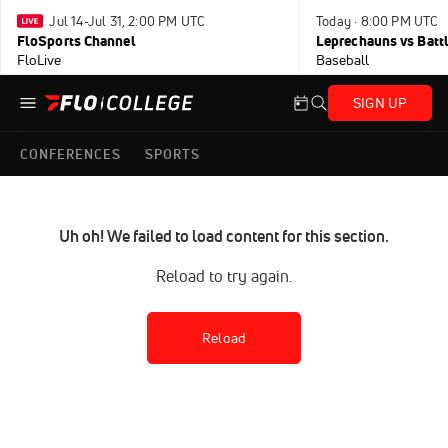
Jul 14-Jul 31, 2:00 PM UTC
Today · 8:00 PM UTC
FloSports Channel
Leprechauns vs Battl
FloLive
Baseball
SIGN UP
CONFERENCES
SPORTS
Uh oh! We failed to load content for this section.
Reload to try again.
Reload