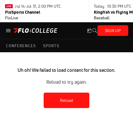
Jul 14-Jul 31, 2:00 PM UTC
Today · 10:30 PM UTC
FloSports Channel
Kingfish vs Flying
FloLive
Baseball
SIGN UP
CONFERENCES
SPORTS
Uh oh! We failed to load content for this section.
Reload to try again.
Reload