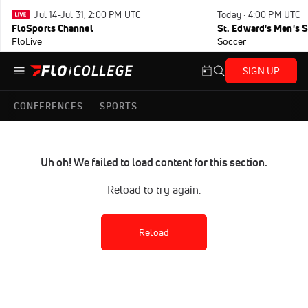
Jul 14-Jul 31, 2:00 PM UTC
Today · 4:00 PM UTC
FloSports Channel
FloLive
Soccer
SIGN UP
CONFERENCES
SPORTS
Uh oh! We failed to load content for this section.
Reload to try again.
Reload