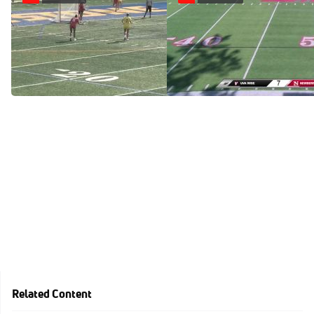
Replay: Newberry vs
Replay: UVA Wise vs
Limestone | Apr 30 @ 4 PM
Newberry | Apr 26 @ 4 PM
Apr 30, 2025
Apr 26, 2025
Related Content