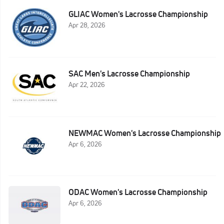
GLIAC Women's Lacrosse Championship
Apr 28, 2026
SAC Men's Lacrosse Championship
Apr 22, 2026
NEWMAC Women's Lacrosse Championship
Apr 6, 2026
ODAC Women's Lacrosse Championship
Apr 6, 2026