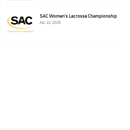
SAC Women's Lacrosse Championship
Apr 22, 2026