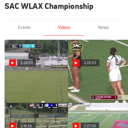
SAC WLAX Championship
Events
Videos
News
2:28:00
2:20:53
Replay: Limestone vs
Replay: Lenoir-Rhyne
Wingate | May 3 @ 11 AM
vs Wingate | Apr 30 @ 5 PM
May 3, 2025
Apr 30, 2025
2:19:36
2:27:30