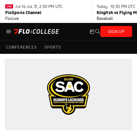
Jul 14-Jul 31, 2:00 PM UTC
Today · 10:30 PM UTC
FloSports Channel
Kingfish vs Flying
FloLive
Baseball
SIGN UP
CONFERENCES
SPORTS