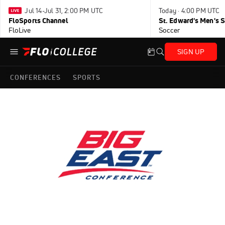
Jul 14-Jul 31, 2:00 PM UTC
Today · 4:00 PM UTC
FloSports Channel
FloLive
Soccer
SIGN UP
CONFERENCES
SPORTS