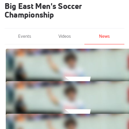
Big East Men's Soccer
Championship
Events
Videos
News
How to Watch: 2024 Georgetown vs
Akron - Men's | Men's Soccer
Nov 11, 2024
How to Watch: 2024 St. John's vs
Providence - Men's | Soccer
Nov 11, 2024
How to Watch: 2024 UConn vs
Providence - Men's | Soccer