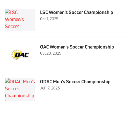
LSC Women's Soccer Championship
Oct 1, 2025
OAC Women's Soccer Championship
Oct 28, 2025
ODAC Men's Soccer Championship
Jul 17, 2025