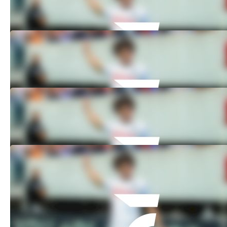
Nov 3, 2024
How to Watch: 2024 DePaul vs Akron -
Men's | Soccer
Nov 3, 2024
How to Watch: 2024 Seton Hall vs St.
John's - Men's | Soccer
Nov 3, 2024
How to Watch: 2024 Creighton vs
Georgetown - Men's | Soccer
Nov 3, 2024