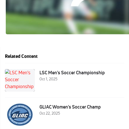
Related Content
LSC Men's Soccer Championship
Oct 1, 2025
GLIAC Women's Soccer Champ
Oct 22, 2025