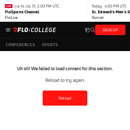
Jul 14-Jul 31, 2:00 PM UTC
Today · 4:00 PM UTC
FloSports Channel
FloLive
Soccer
SIGN UP
CONFERENCES
SPORTS
Uh oh! We failed to load content for this section.
Reload to try again.
Reload