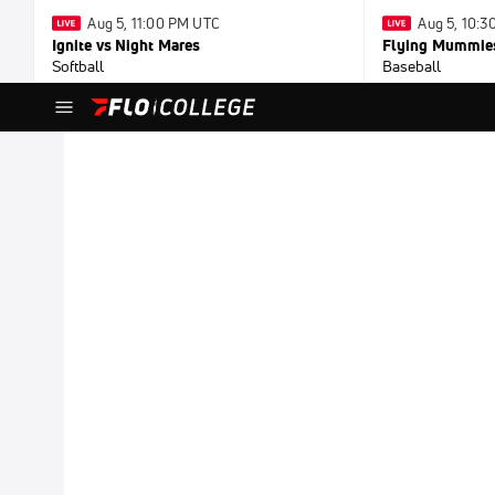
Aug 5, 11:00 PM UTC
Aug 5, 10:
Ignite vs Night Mares
Flying Mummies
Softball
Baseball