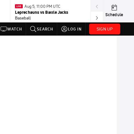
Aug 5, 11:00 PM UTC
Aug 5, 10:
Leprechauns vs Battle Jacks
Honkers vs Bor
Schedule
Baseball
Baseball
SIGN UP
WATCH
SEARCH
LOG IN