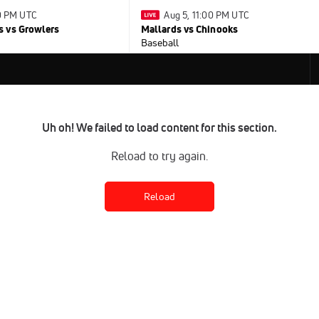
30 PM UTC
Aug 5, 11:00 PM UTC
 vs Growlers
Mallards vs Chinooks
Baseball
Uh oh! We failed to load content for this section.
Reload to try again.
Reload