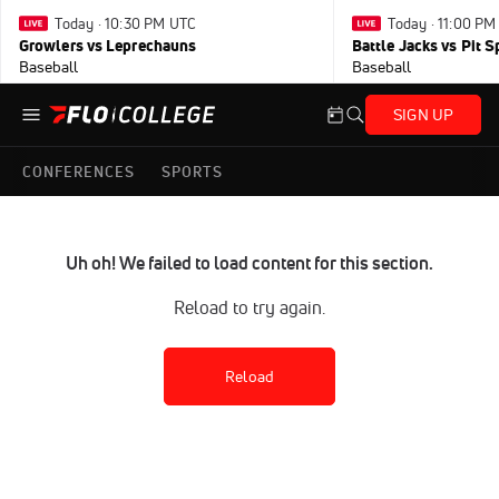
Today · 10:30 PM UTC
Today · 11:00 P
Growlers vs Leprechauns
Battle Jacks vs Pit S
Baseball
Baseball
SIGN UP
CONFERENCES
SPORTS
Uh oh! We failed to load content for this section.
Reload to try again.
Reload