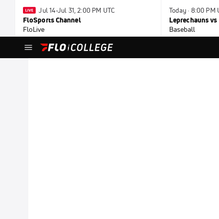
Jul 14-Jul 31, 2:00 PM UTC
Today · 8:00 PM
FloSports Channel
Leprechauns vs 
FloLive
Baseball