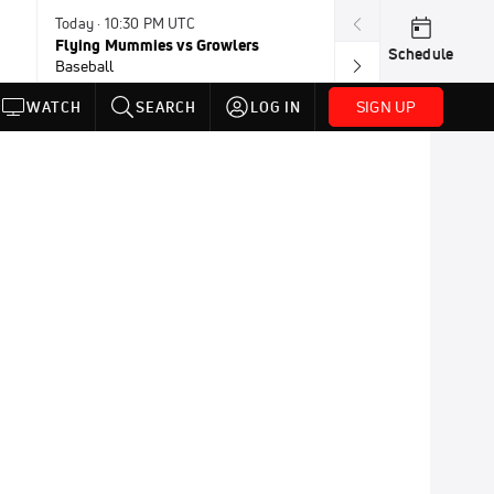
Today · 10:30 PM UTC
Today · 11:00 P
Flying Mummies vs Growlers
Honkers vs Bor
Schedule
Baseball
Baseball
SIGN UP
WATCH
SEARCH
LOG IN