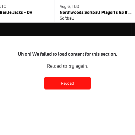
 UTC
Aug 6, TBD
Battle Jacks - DH
Northwoods Softball Playoffs G3 If Nec.
Softball
Uh oh! We failed to load content for this section.
Reload to try again.
Reload