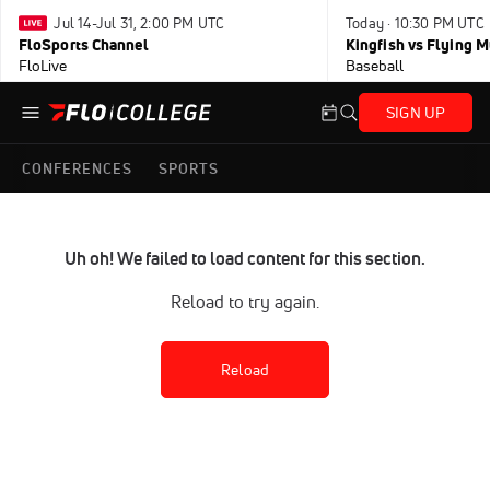
Jul 14-Jul 31, 2:00 PM UTC
Today · 10:30 PM UTC
FloSports Channel
Kingfish vs Flying
FloLive
Baseball
SIGN UP
CONFERENCES
SPORTS
Uh oh! We failed to load content for this section.
Reload to try again.
Reload