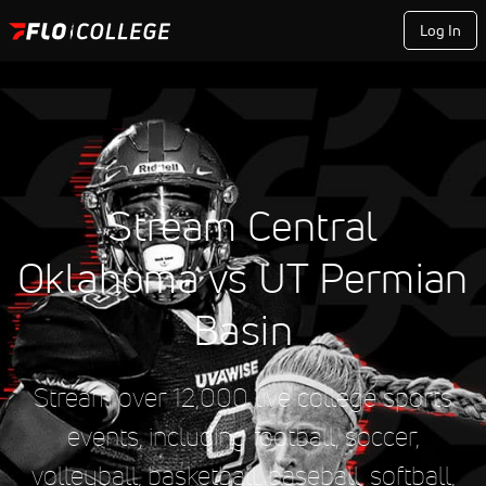
Log In
Stream Central
Oklahoma vs UT Permian
Basin
Stream over 12,000 live college sports
events, including football, soccer,
volleyball, basketball, baseball, softball,