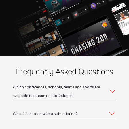
Game 5
Aug 11
2026 Northwoods Great
10:35 PM
Lakes Division Playoffs -
Game 5
Frequently Asked Questions
Which conferences, schools, teams and sports are
available to stream on FloCollege?
What is included with a subscription?
The full list of FloCollege partner conferences and schools
can be found
here
.