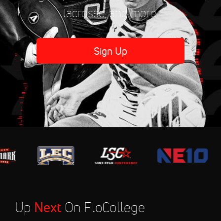
lacrosse, and more.
Sign Up
Up
Next
On FloCollege