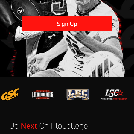
lacrosse, and more.
Sign Up
Up
Next
On FloCollege