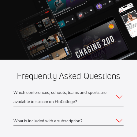
Aug 7
2026 Fond du Lac Dock
11:30 PM
Spiders vs Wisconsin Rapids
Rafters
Frequently Asked Questions
Which conferences, schools, teams and sports are
available to stream on FloCollege?
What is included with a subscription?
The full list of FloCollege partner conferences and schools
can be found
here
.