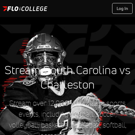
Log In
Stream South Carolina vs
Charleston
Stream over 12,000 live college sports
events, including football, soccer,
volleyball, basketball, baseball, softball,