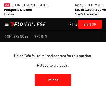
Jul 14-Jul 31, 2:00 PM UTC
Today · 8:00 PM UTC
FloSports Channel
South Carolina vs Vi
FloLive
Men's Basketball
SIGN UP
CONFERENCES
SPORTS
Uh oh! We failed to load content for this section.
Reload to try again.
Reload