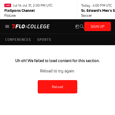
Jul 14-Jul 31, 2:00 PM UTC
Today · 4:00 PM UTC
FloSports Channel
FloLive
Soccer
SIGN UP
CONFERENCES
SPORTS
Uh oh! We failed to load content for this section.
Reload to try again.
Reload