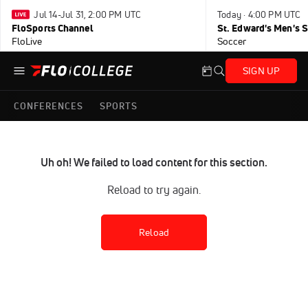
Jul 14-Jul 31, 2:00 PM UTC
Today · 4:00 PM UTC
FloSports Channel
FloLive
Soccer
SIGN UP
CONFERENCES
SPORTS
Uh oh! We failed to load content for this section.
Reload to try again.
Reload