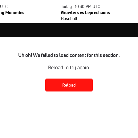
 UTC
Today · 10:30 PM UTC
ying Mummies
Growlers vs Leprechauns
Baseball
Uh oh! We failed to load content for this section.
Reload to try again.
Reload