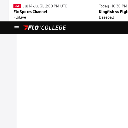
Jul 14-Jul 31, 2:00 PM UTC
Today · 10:30 PM
FloSports Channel
Kingfish vs Fl
FloLive
Baseball