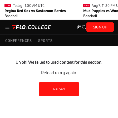
Today · 1:00 AM UTC
Aug 7, 11:30 PM 
Regina Red Sox vs Saskatoon Berries
Mud Puppies vs Wo
Baseball
Baseball
SIGN UP
CONFERENCES
SPORTS
Uh oh! We failed to load content for this section.
Reload to try again.
Reload