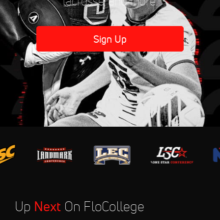
lacrosse, and more.
Sign Up
Up
Next
On FloCollege