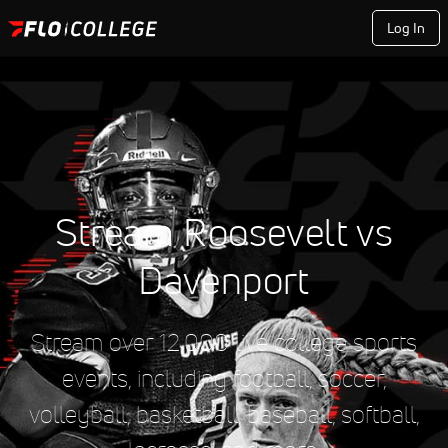
Log In
Stream Roosevelt vs
Davenport
Stream over 12,000 live college sports
events, including football, soccer,
volleyball, basketball, baseball, softball,