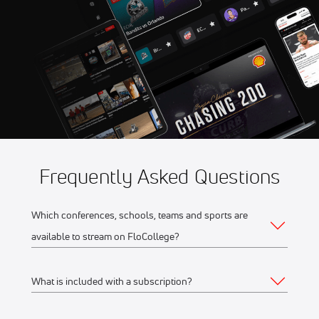
Game 5
Aug 11
2026 Northwoods Great
10:35 PM
Lakes Division Playoffs -
Game 5
Frequently Asked Questions
Which conferences, schools, teams and sports are
available to stream on FloCollege?
What is included with a subscription?
The full list of FloCollege partner conferences and schools
can be found
here
.