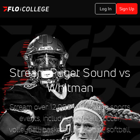
Log In
Sign Up
Stream Puget Sound vs
Whitman
Stream over 12,000 live college sports
events, including football, soccer,
volleyball, basketball, baseball, softball,