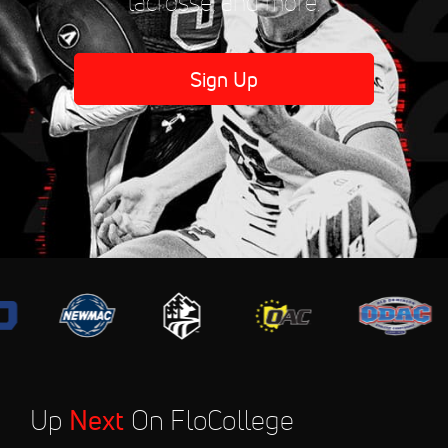
lacrosse, and more.
Sign Up
Up
Next
On FloCollege