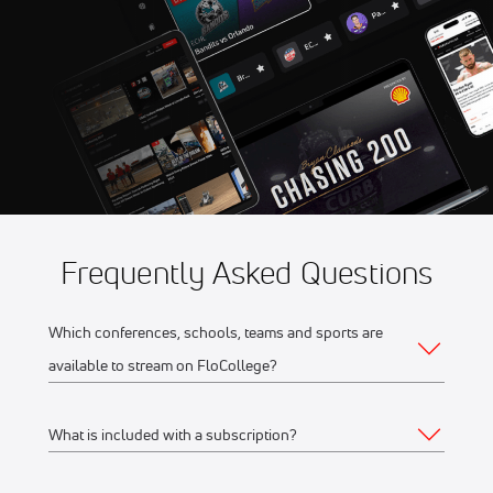
Game 5
Aug 11
2026 Northwoods Great
10:35 PM
Lakes Division Playoffs -
Game 5
Frequently Asked Questions
Which conferences, schools, teams and sports are
available to stream on FloCollege?
What is included with a subscription?
The full list of FloCollege partner conferences and schools
can be found
here
.