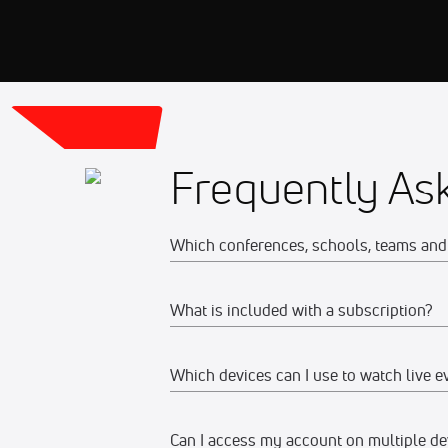
Frequently As
Which conferences, schools, teams and 
What is included with a subscription?
The full list of FloCollege partner con
To view all of the sports available to w
Which devices can I use to watch live e
Your subscription gives you access to:
To view a full schedule of upcoming liv
Live event streams
Can I access my account on multiple de