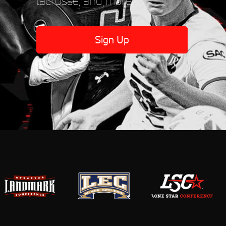
lacrosse, and more.
Sign Up