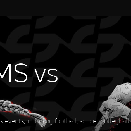
MS vs
events, including football, soccer, volleyball, 