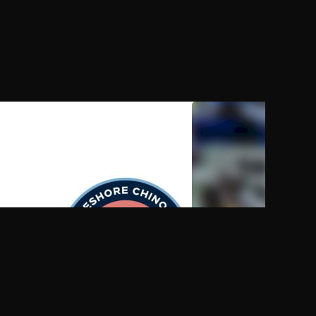
AUG 9, 2026, 09:00 PM UTC
AUG 9, 2026, 09:00 PM
2026 Lakeshore Chinooks vs
2026 St. Edward's Voll
Madison Mallards
Media Day Show