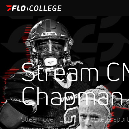
Stream C
Chapman
Stream over 12,000 live college sports 