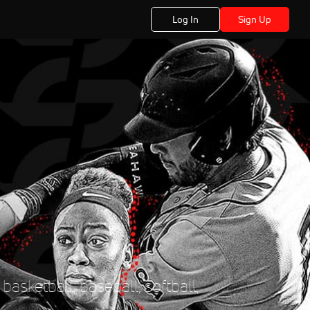
Log In
Sign Up
basketball, baseball, softball,