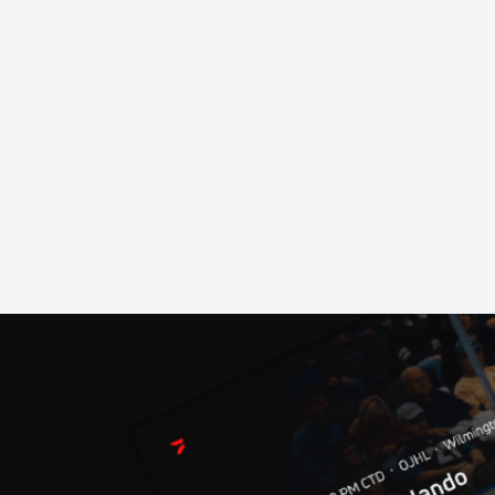
ore Chinooks
sh
r Media Day Show
ire Express
d Rox
me 1
sion Playoffs - Game 6