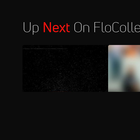
Up
Next
On FloColl
AUG 9, 2026
FloSports Channel
2026 St. Edw
Media Day 
Aug 10
2026 South Carolina vs Bahamas -
8:00 PM