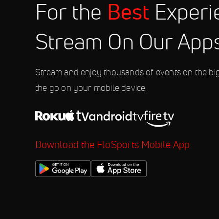
Best
For the
Experi
Aug 11
2026 Northwoods Great Plains Div
10:35 PM
Stream On Our App
Aug 11
2026 Northwoods Great Lakes Divi
10:35 PM
Stream and enjoy thousands of events on the bi
the go on your mobile device.
Download the FloSports Mobile App