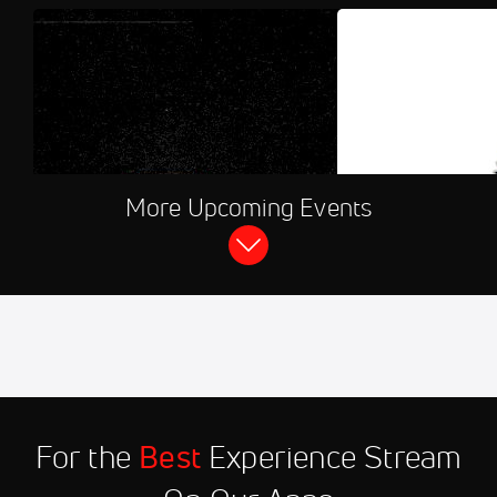
AUG 7, 2026, 10:3
More Upcoming Events
FloSports Channel
2026 Kenosha Kingfi
Flying Mummies
Aug 7
2026 Minnesota Mud
11:30 PM
Puppies vs Wausau
Woodchucks
Aug 7
2026 Waterloo Bucks vs Eau
11:30 PM
Claire Express
For the
Best
Experience Stream
Aug 7
2026 Thunder Bay Border