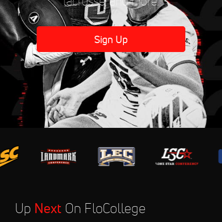
lacrosse, and more.
Sign Up
Up
Next
On FloCollege