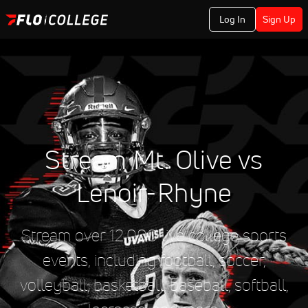
Log In
Sign Up
Stream Mt. Olive vs
Lenoir-Rhyne
Stream over 12,000 live college sports
events, including football, soccer,
volleyball, basketball, baseball, softball,