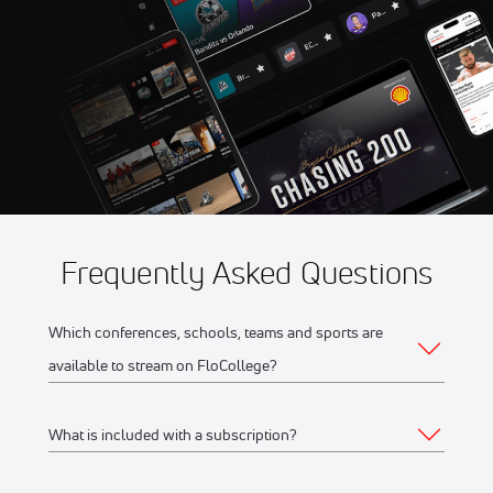
Aug 8
2026 Thunder Bay Border
10:00 PM
Cats vs Duluth Huskies
Aug 8
2026 Kalamazoo Growlers vs
10:30 PM
Royal Oak
Frequently Asked Questions
Which conferences, schools, teams and sports are
available to stream on FloCollege?
What is included with a subscription?
The full list of FloCollege partner conferences and schools
can be found
here
.