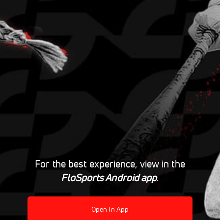
For the best experience, view in the
FloSports Android app
.
Open In App