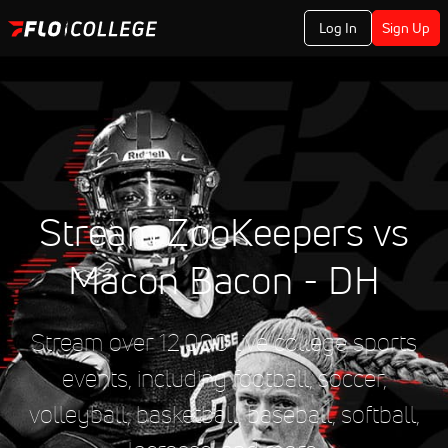
Log In
Sign Up
Stream ZooKeepers vs
Macon Bacon - DH
Stream over 12,000 live college sports
events, including football, soccer,
volleyball, basketball, baseball, softball,