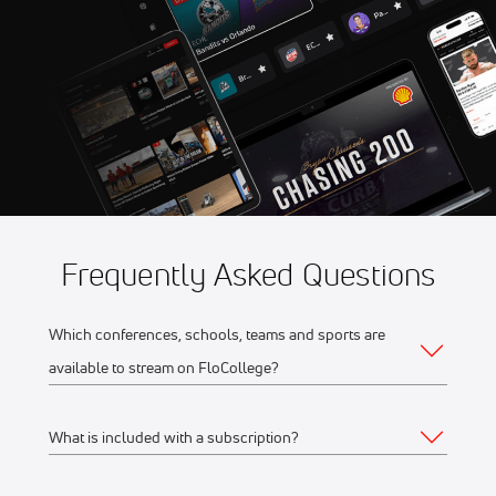
Aug 13
2026 UConn vs Stony Brook
10:00 PM
- Women's
Aug 13
2026 VCU vs Elon - Women's
11:00 PM
Frequently Asked Questions
Which conferences, schools, teams and sports are
available to stream on FloCollege?
What is included with a subscription?
The full list of FloCollege partner conferences and schools
can be found
here
.