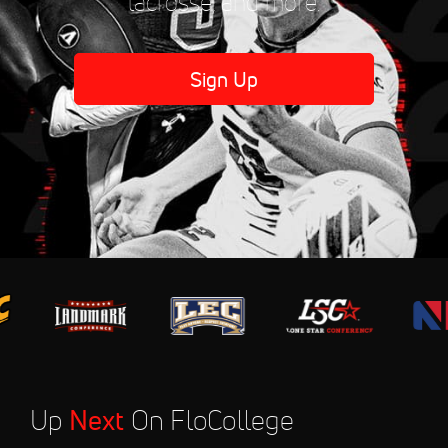
lacrosse, and more.
Sign Up
Up
Next
On FloCollege