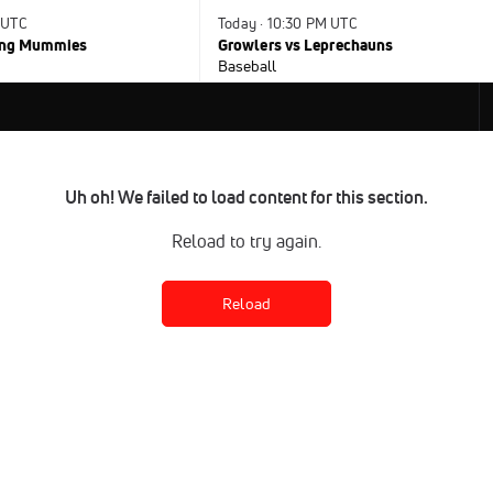
 UTC
Today · 10:30 PM UTC
ying Mummies
Growlers vs Leprechauns
Baseball
Uh oh! We failed to load content for this section.
Reload to try again.
Reload