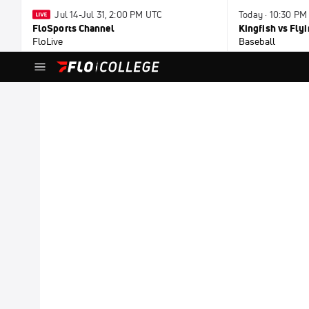
Jul 14-Jul 31, 2:00 PM UTC
Today · 10:30 PM
FloSports Channel
Kingfish vs Fl
FloLive
Baseball