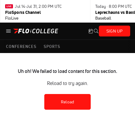
Jul 14-Jul 31, 2:00 PM UTC
Today · 8:00 PM UTC
FloSports Channel
Leprechauns vs Battl
FloLive
Baseball
SIGN UP
CONFERENCES
SPORTS
Uh oh! We failed to load content for this section.
Reload to try again.
Reload