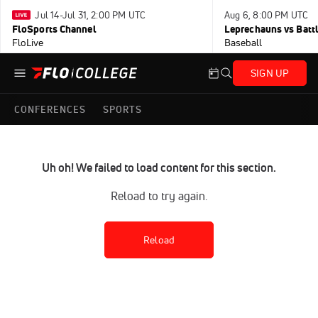
Jul 14-Jul 31, 2:00 PM UTC
Aug 6, 8:00 PM UTC
FloSports Channel
Leprechauns vs Battl
FloLive
Baseball
SIGN UP
CONFERENCES
SPORTS
Uh oh! We failed to load content for this section.
Reload to try again.
Reload