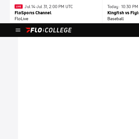
Jul 14-Jul 31, 2:00 PM UTC
Today · 10:30 PM
FloSports Channel
Kingfish vs Fl
FloLive
Baseball