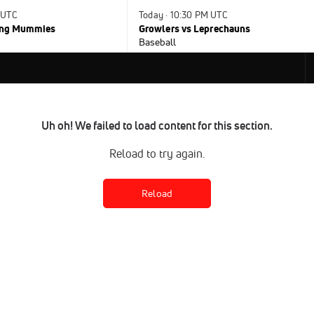
 UTC
Today · 10:30 PM UTC
ying Mummies
Growlers vs Leprechauns
Baseball
Uh oh! We failed to load content for this section.
Reload to try again.
Reload