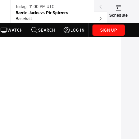
Today · 11:00 PM UTC
Today · 11:30 P
Battle Jacks vs Pit Spitters
Loggers vs Hon
Schedule
Baseball
Baseball
SIGN UP
WATCH
SEARCH
LOG IN