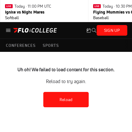
Today · 11:00 PM UTC
Today · 10:30 P
Ignite vs Night Mares
Flying Mummies vs 
Softball
Baseball
SIGN UP
CONFERENCES
SPORTS
Uh oh! We failed to load content for this section.
Reload to try again.
Reload