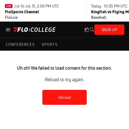
Jul 14-Jul 31, 2:00 PM UTC
Today · 10:30 PM UTC
FloSports Channel
Kingfish vs Flying
FloLive
Baseball
SIGN UP
CONFERENCES
SPORTS
Uh oh! We failed to load content for this section.
Reload to try again.
Reload