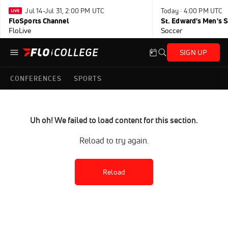
Jul 14-Jul 31, 2:00 PM UTC
Today · 4:00 PM UTC
FloSports Channel
FloLive
Soccer
SIGN UP
CONFERENCES
SPORTS
Uh oh! We failed to load content for this section.
Reload to try again.
Reload