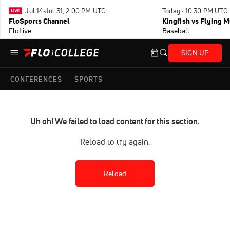
Jul 14-Jul 31, 2:00 PM UTC
Today · 10:30 PM UTC
FloSports Channel
Kingfish vs Flying
FloLive
Baseball
SIGN UP
CONFERENCES
SPORTS
Uh oh! We failed to load content for this section.
Reload to try again.
Reload