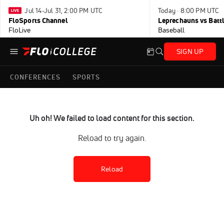
Jul 14-Jul 31, 2:00 PM UTC
Today · 8:00 PM UTC
FloSports Channel
Leprechauns vs Battl
FloLive
Baseball
SIGN UP
CONFERENCES
SPORTS
Uh oh! We failed to load content for this section.
Reload to try again.
Reload