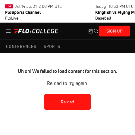
Jul 14-Jul 31, 2:00 PM UTC
Today · 10:30 PM UTC
FloSports Channel
Kingfish vs Flying
FloLive
Baseball
SIGN UP
CONFERENCES
SPORTS
Uh oh! We failed to load content for this section.
Reload to try again.
Reload