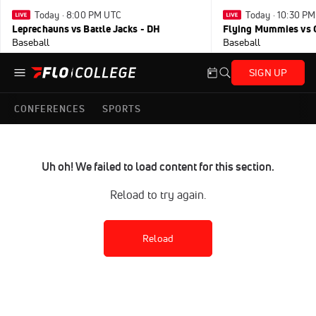
Today · 8:00 PM UTC
Today · 10:30 P
Leprechauns vs Battle Jacks - DH
Flying Mummies vs 
Baseball
Baseball
SIGN UP
CONFERENCES
SPORTS
Uh oh! We failed to load content for this section.
Reload to try again.
Reload