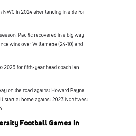
m NWC in 2024 after landing in a tie for
t season, Pacific recovered in a big way
rence wins over Willamette (24-10) and
 2025 for fifth-year head coach Ian
way on the road against Howard Payne
ill start at home against 2023 Northwest
4.
ersity Football Games In