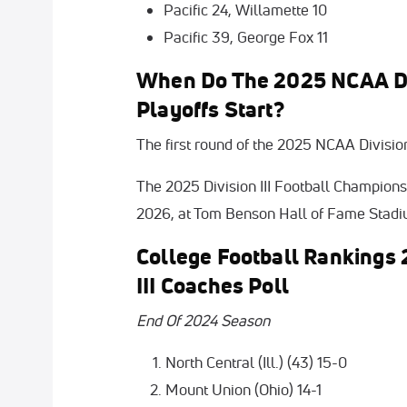
Pacific 24, Willamette 10
Pacific 39, George Fox 11
When Do The 2025 NCAA Divi
Playoffs Start?
The first round of the 2025 NCAA Division 
The 2025 Division III Football Championsh
2026, at Tom Benson Hall of Fame Stadiu
College Football Rankings 
III Coaches Poll
End Of 2024 Season
North Central (Ill.) (43) 15-0
Mount Union (Ohio) 14-1