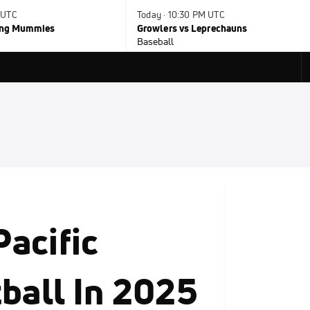
 UTC
Today · 10:30 PM UTC
ying Mummies
Growlers vs Leprechauns
Baseball
acific
ball In 2025