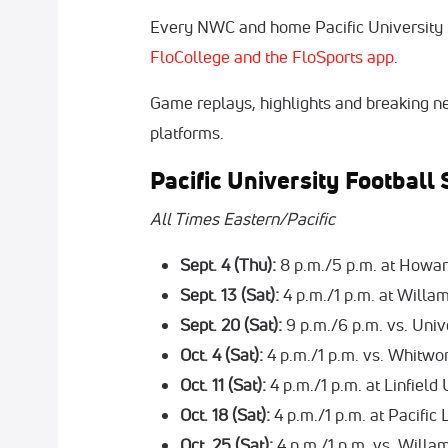
Every NWC and home Pacific University f
FloCollege and the FloSports app
.
Game replays, highlights and breaking ne
platforms.
Pacific University Footbal
All Times Eastern/Pacific
Sept. 4 (Thu):
8 p.m./5 p.m. at Howa
Sept. 13 (Sat):
4 p.m./1 p.m. at Willa
Sept. 20 (Sat):
9 p.m./6 p.m. vs. Univ
Oct. 4 (Sat):
4 p.m./1 p.m. vs. Whitwo
Oct. 11 (Sat):
4 p.m./1 p.m. at Linfield
Oct. 18 (Sat):
4 p.m./1 p.m. at Pacific
Oct. 25 (Sat):
4 p.m./1 p.m. vs. Will