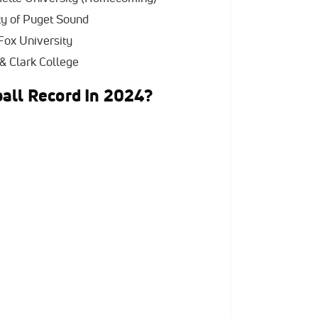
ity of Puget Sound
Fox University
 & Clark College
all Record In 2024?