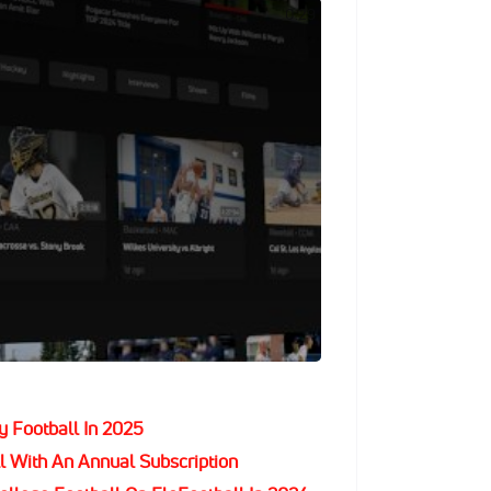
s
0:29
ries to help kick off the 2025 college
been very general, discussing past team
 in conference structures.
battle to determine the starting
focusing on specific players.
rsity
football team, that seems
tolina has with the Boxers. This week,
e for the D3football.com 2025
y Football In 2025
l With An Annual Subscription