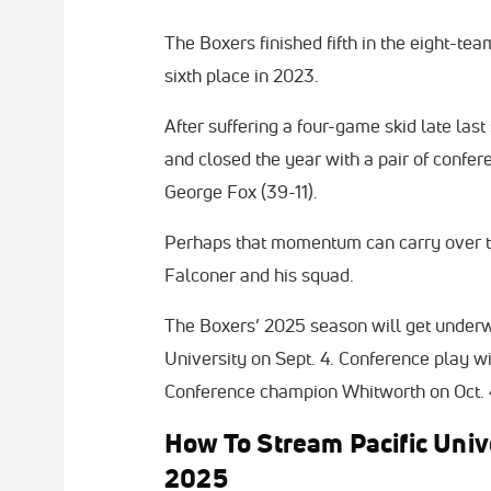
The Boxers finished fifth in the eight-tea
sixth place in 2023.
After suffering a four-game skid late las
and closed the year with a pair of confe
George Fox (39-11).
Perhaps that momentum can carry over to
Falconer and his squad.
The Boxers’ 2025 season will get under
University on Sept. 4. Conference play w
Conference champion Whitworth on Oct. 
How To Stream Pacific Univ
2025