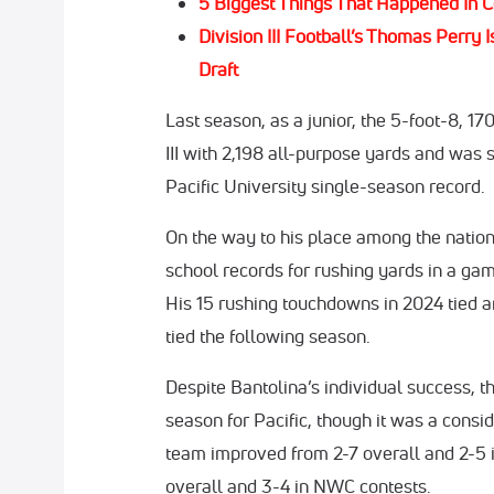
5 Biggest Things That Happened In C
Division III Football’s Thomas Perr
Draft
Last season, as a junior, the 5-foot-8, 
III with 2,198 all-purpose yards and was 
Pacific University single-season record.
On the way to his place among the nation’
school records for rushing yards in a gam
His 15 rushing touchdowns in 2024 tied a
tied the following season.
Despite Bantolina’s individual success,
season for Pacific, though it was a con
team improved from 2-7 overall and 2-5 
overall and 3-4 in NWC contests.