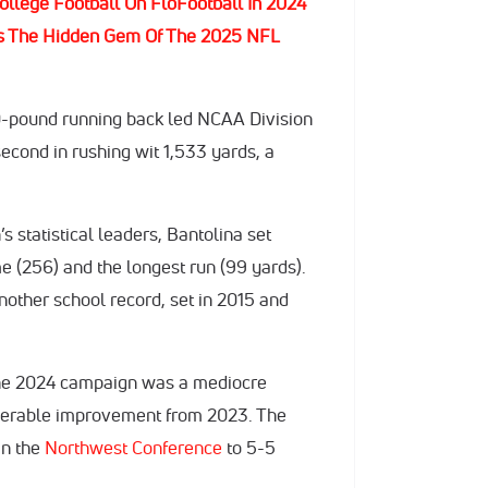
ollege Football On FloFootball In 2024
y Is The Hidden Gem Of The 2025 NFL
170-pound running back led NCAA Division
second in rushing wit 1,533 yards, a
s statistical leaders, Bantolina set
e (256) and the longest run (99 yards).
nother school record, set in 2015 and
 the 2024 campaign was a mediocre
siderable improvement from 2023. The
in the
Northwest Conference
to 5-5