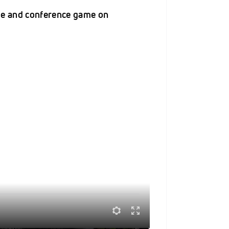
me and conference game on