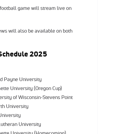
ootball game will stream live on
ws will also be available on both
l Schedule 2025
rd Payne University
mette University (Oregon Cup)
ersity of Wisconsin-Stevens Point
rth University
 University
 Lutheran University
amette University (Homecoming)