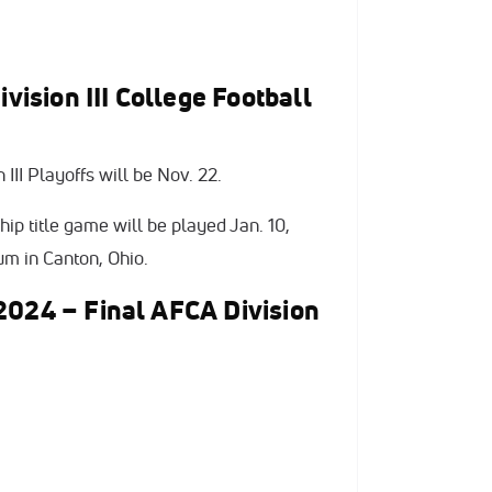
sion III College Football
III Playoffs will be Nov. 22.
ip title game will be played Jan. 10,
m in Canton, Ohio.
2024 – Final AFCA Division