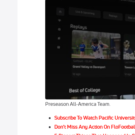
FloCollege Is The Home For College Sport
As we’ve rolled through our preseason sto
football campaign, much of the talk has 
performances, coaching changes or shifts
For whatever reason, outside of maybe a 
quarterback, it just seems too soon to be 
However, in the case of the
Pacific Unive
unavoidable, given the success Brody Ban
he was named to the second-team offens
Preseason All-America Team.
Subscribe To Watch Pacific Universit
Don’t Miss Any Action On FloFootbal