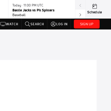
Today · 11:00 PM UTC
Today · 11:30 P
Battle Jacks vs Pit Spitters
Loggers vs Hon
Schedule
Baseball
Baseball
SIGN UP
WATCH
SEARCH
LOG IN