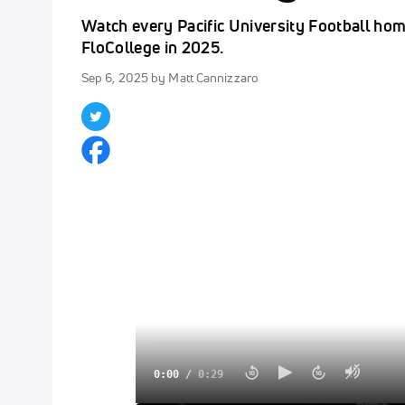
Watch every Pacific University Football ho
FloCollege in 2025.
Sep 6, 2025
by Matt Cannizzaro
0:00
/
0:29