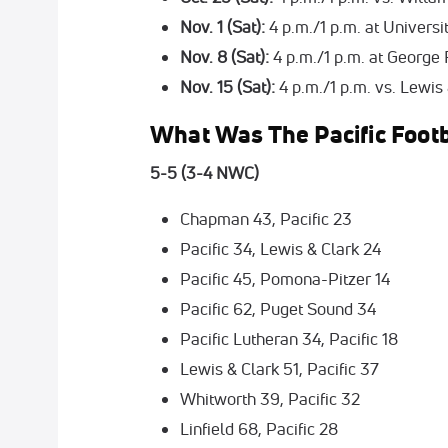
Nov. 1 (Sat):
4 p.m./1 p.m. at Univers
Nov. 8 (Sat):
4 p.m./1 p.m. at George 
Nov. 15 (Sat):
4 p.m./1 p.m. vs. Lewis
What Was The Pacific Footb
5-5 (3-4 NWC)
Chapman 43, Pacific 23
Pacific 34, Lewis & Clark 24
Pacific 45, Pomona-Pitzer 14
Pacific 62, Puget Sound 34
Pacific Lutheran 34, Pacific 18
Lewis & Clark 51, Pacific 37
Whitworth 39, Pacific 32
Linfield 68, Pacific 28