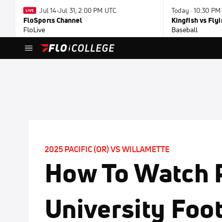
Jul 14-Jul 31, 2:00 PM UTC
Today · 10:30 PM
FloSports Channel
Kingfish vs Fl
FloLive
Baseball
2025 PACIFIC (OR) VS WILLAMETTE
How To Watch P
University Foot