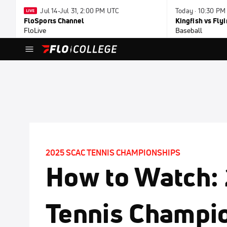
Jul 14-Jul 31, 2:00 PM UTC
Today · 10:30 PM
FloSports Channel
Kingfish vs Fl
FloLive
Baseball
2025 SCAC TENNIS CHAMPIONSHIPS
How to Watch:
Tennis Champio