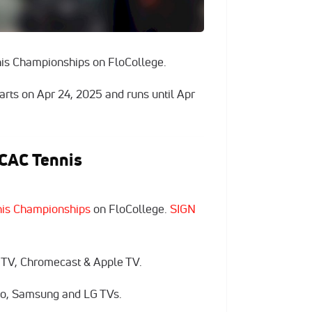
is Championships on FloCollege.
arts on Apr 24, 2025 and runs until Apr
CAC Tennis
is Championships
on FloCollege.
SIGN
 TV, Chromecast & Apple TV.
zio, Samsung and LG TVs.