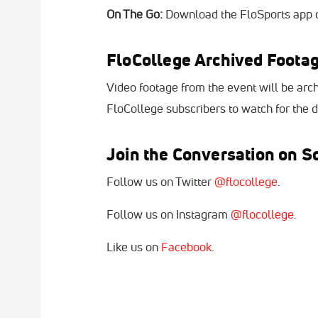
On The Go:
Download the FloSports app o
FloCollege Archived Foota
Video footage from the event will be arch
FloCollege subscribers to watch for the du
Join the Conversation on So
Follow us on Twitter
@flocollege
.
Follow us on Instagram
@flocollege
.
Like us on
Facebook
.