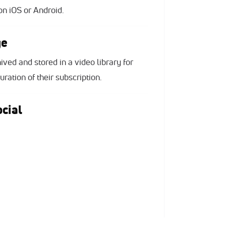
n iOS or Android.
ge
ived and stored in a video library for
ration of their subscription.
cial