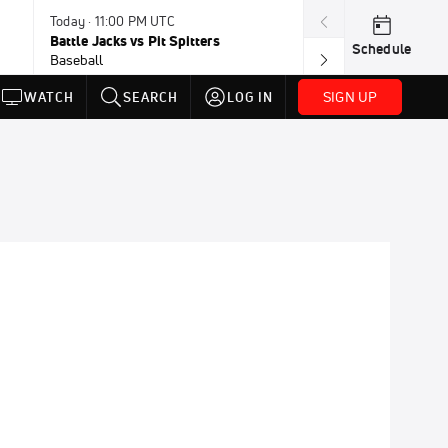
Today · 11:00 PM UTC
Today · 11:30 P
Battle Jacks vs Pit Spitters
Loggers vs Hon
Schedule
Baseball
Baseball
SIGN UP
WATCH
SEARCH
LOG IN