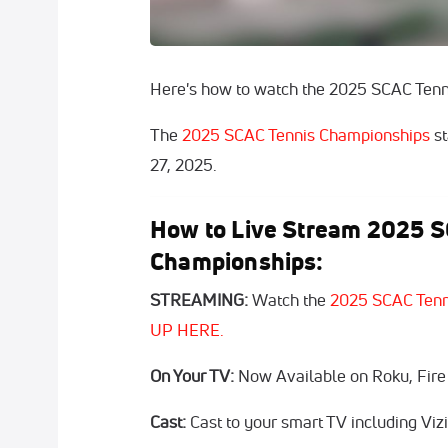
Here's how to watch the 2025 SCAC Tenn
The
2025 SCAC Tennis Championships
st
27, 2025.
How to Live Stream 2025 S
Championships:
STREAMING:
Watch the
2025 SCAC Tenn
UP HERE.
On Your TV:
Now Available on Roku, Fire
Cast:
Cast to your smart TV including Vi