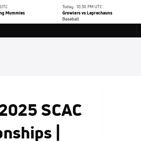
 UTC
Today · 10:30 PM UTC
ying Mummies
Growlers vs Leprechauns
Baseball
 2025 SCAC
nships |