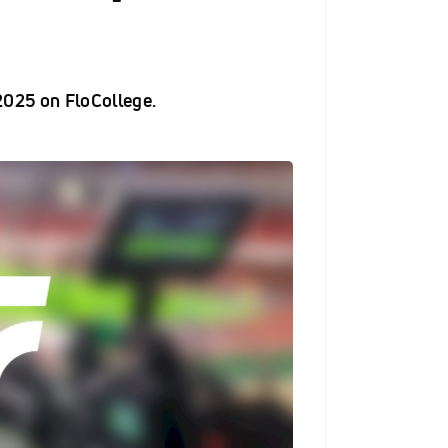
025 on FloCollege.