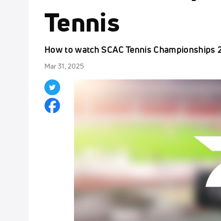
Tennis
How to watch SCAC Tennis Championships 2
Mar 31, 2025